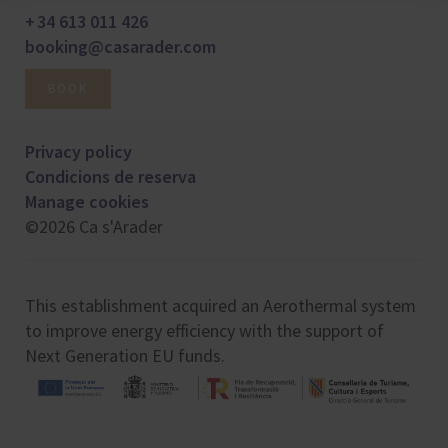
+ 34 613 011 426
booking@casarader.com
BOOK
Privacy policy
Condicions de reserva
Manage cookies
©2026 Ca s'Arader
This establishment acquired an Aerothermal system
to improve energy efficiency with the support of
Next Generation EU funds.