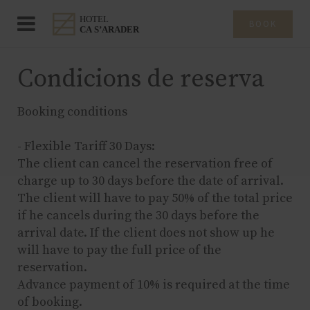
BOOK
Condicions de reserva
Booking conditions
- Flexible Tariff 30 Days:
The client can cancel the reservation free of
charge up to 30 days before the date of arrival.
The client will have to pay 50% of the total price
if he cancels during the 30 days before the
arrival date. If the client does not show up he
will have to pay the full price of the
reservation.
Advance payment of 10% is required at the time
of booking.