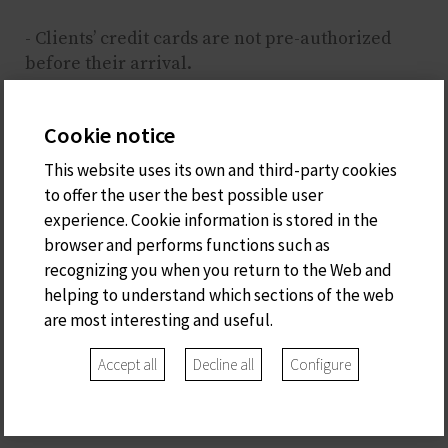
- Clients’ credit cards are not pre-authorized
before their arrival.
- These are the credit cards accepted: Visa,
Euro/Mastercard, Maestro, Red 6000
Cookie notice
- Customers are allowed to pay online as they
wish.
This website uses its own and third-party cookies
to offer the user the best possible user
experience. Cookie information is stored in the
browser and performs functions such as
recognizing you when you return to the Web and
helping to understand which sections of the web
Carrer del Portal
are most interesting and useful.
de la Font, 37
Ciutadella de Menorca
Accept all
Decline all
Configure