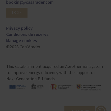
booking@casarader.com
BOOK
Privacy policy
Condicions de reserva
Manage cookies
©2026 Ca s'Arader
This establishment acquired an Aerothermal system
to improve energy efficiency with the support of
Next Generation EU funds.
BOOK NOW