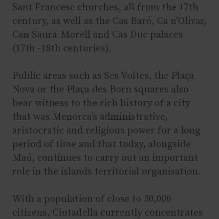
Sant Francesc churches, all from the 17th
century, as well as the Cas Baró, Ca n’Olivar,
Can Saura-Morell and Cas Duc palaces
(17th -18th centuries).
Public areas such as Ses Voltes, the Plaça
Nova or the Plaça des Born squares also
bear witness to the rich history of a city
that was Menorca’s administrative,
aristocratic and religious power for a long
period of time and that today, alongside
Maó, continues to carry out an important
role in the islands territorial organisation.
With a population of close to 30,000
citizens, Ciutadella currently concentrates