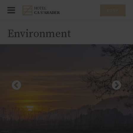
BOOK
Environment