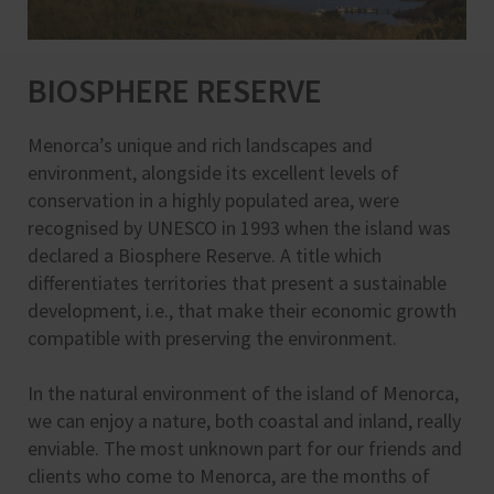
BIOSPHERE RESERVE
Menorca’s unique and rich landscapes and
environment, alongside its excellent levels of
conservation in a highly populated area, were
recognised by UNESCO in 1993 when the island was
declared a Biosphere Reserve. A title which
differentiates territories that present a sustainable
development, i.e., that make their economic growth
compatible with preserving the environment.
In the natural environment of the island of Menorca,
we can enjoy a nature, both coastal and inland, really
enviable. The most unknown part for our friends and
clients who come to Menorca, are the months of