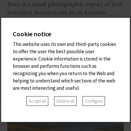
Here is a small photographic report of how
beautiful Menorca can be in Autumn-
Winter. For us, it is a pleasure to
recommend these places. We look forward
Cookie notice
to seeing you!
This website uses its own and third-party cookies
to offer the user the best possible user
experience. Cookie information is stored in the
browser and performs functions such as
recognizing you when you return to the Web and
helping to understand which sections of the web
are most interesting and useful.
Accept all
Decline all
Configure