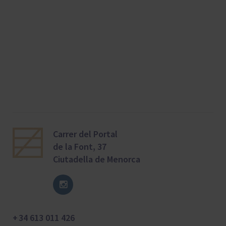
Carrer del Portal
de la Font, 37
Ciutadella de Menorca
+ 34 613 011 426