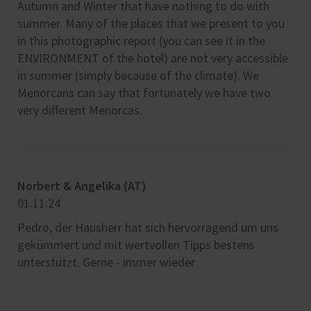
Autumn and Winter that have nothing to do with
summer. Many of the places that we present to you
in this photographic report (you can see it in the
ENVIRONMENT of the hotel) are not very accessible
in summer (simply because of the climate). We
Menorcans can say that fortunately we have two
very different Menorcas.
Norbert & Angelika (AT)
Car
01.11.24
22.
Pedro, der Hausherr hat sich hervorragend um uns
Pos
gekümmert und mit wertvollen Tipps bestens
dis
unterstützt. Gerne - immer wieder