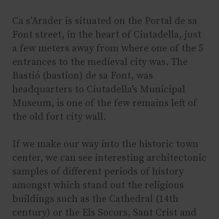
Ca s’Arader is situated on the Portal de sa
Font street, in the heart of Ciutadella, just
a few meters away from where one of the 5
entrances to the medieval city was. The
Bastió (bastion) de sa Font, was
headquarters to Ciutadella’s Municipal
Museum, is one of the few remains left of
the old fort city wall.
If we make our way into the historic town
center, we can see interesting architectonic
samples of different periods of history
amongst which stand out the religious
buildings such as the Cathedral (14th
century) or the Els Socors, Sant Crist and