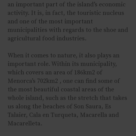
an important part of the island’s economic
activity. It is, in fact, the touristic nucleus
and one of the most important
municipalities with regards to the shoe and
agricultural food industries.
When it comes to nature, it also plays an
important role. Within its municipality,
which covers an area of 186km2 of
Menorca’s 702km2 , one can find some of
the most beautiful coastal areas of the
whole island, such as the stretch that takes
us along the beaches of Son Saura, Es
Talaier, Cala en Turqueta, Macarella and
Macarelleta.